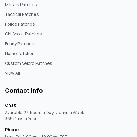
Military Patches
Tactical Patches
Police Patches
Girl Scout Patches
Funny Patches
Name Patches
Custom Velcro Patches
View All
Contact Info
Chat
Available 24 hours a Day, 7 days a Week.
365 Days a Year.
Phone
Mon-Fri: 8:00am - 12:00am EST