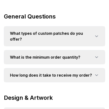
General Questions
What types of custom patches do you
offer?
What is the minimum order quantity?
How long does it take to receive my order?
Design & Artwork