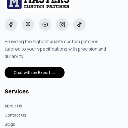
Facebook
Pinterest
YouTube
Instagram
TikTok
Providing the highest quality custom patches,
tailored to your specifications with precision and
durability.
Chat with an Expert →
Services
About Us
Contact Us
Blogs