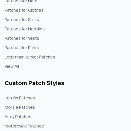
Patches for Hats
Patches for Clothes
Patches for Shirts
Patches for Hoodies
Patches for Vests
Patches for Pants
Letterman Jacket Patches
View All
Custom Patch Styles
Iron On Patches
Morale Patches
Army Patches
Motorcycle Patches