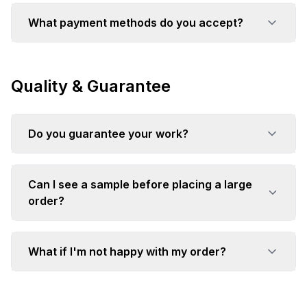
What payment methods do you accept?
Quality & Guarantee
Do you guarantee your work?
Can I see a sample before placing a large
order?
What if I'm not happy with my order?