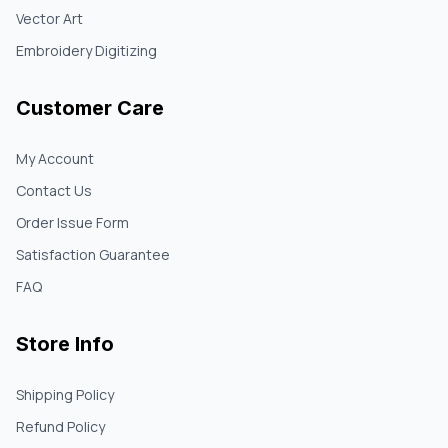
Vector Art
Embroidery Digitizing
Customer Care
My Account
Contact Us
Order Issue Form
Satisfaction Guarantee
FAQ
Store Info
Shipping Policy
Refund Policy