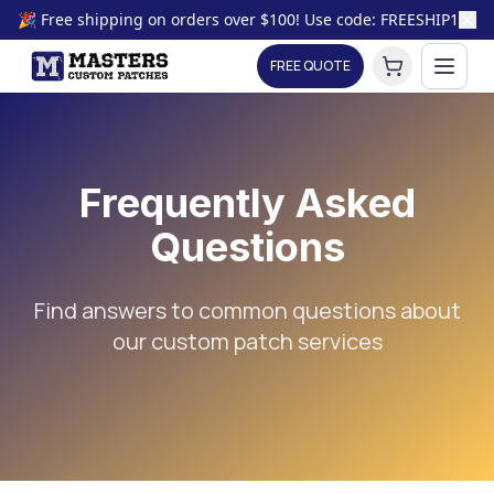
🎉 Free shipping on orders over $100! Use code: FREESHIP100
FREE QUOTE
Frequently Asked
Questions
Find answers to common questions about
our custom patch services