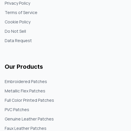
Privacy Policy
Terms of Service
Cookie Policy
Do Not Sell
Data Request
Our Products
Embroidered Patches
Metallic Flex Patches
Full Color Printed Patches
PVC Patches
Genuine Leather Patches
Faux Leather Patches