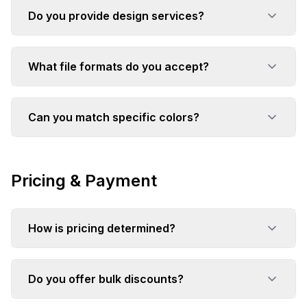
Do you provide design services?
What file formats do you accept?
Can you match specific colors?
Pricing & Payment
How is pricing determined?
Do you offer bulk discounts?