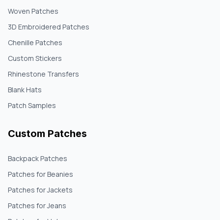
Woven Patches
3D Embroidered Patches
Chenille Patches
Custom Stickers
Rhinestone Transfers
Blank Hats
Patch Samples
Custom Patches
Backpack Patches
Patches for Beanies
Patches for Jackets
Patches for Jeans