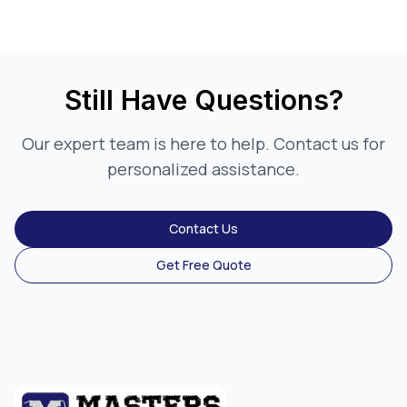
Still Have Questions?
Our expert team is here to help. Contact us for
personalized assistance.
Contact Us
Get Free Quote