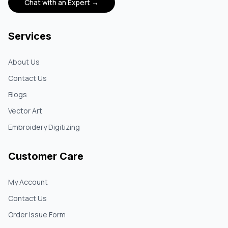
Chat with an Expert →
Services
About Us
Contact Us
Blogs
Vector Art
Embroidery Digitizing
Customer Care
My Account
Contact Us
Order Issue Form