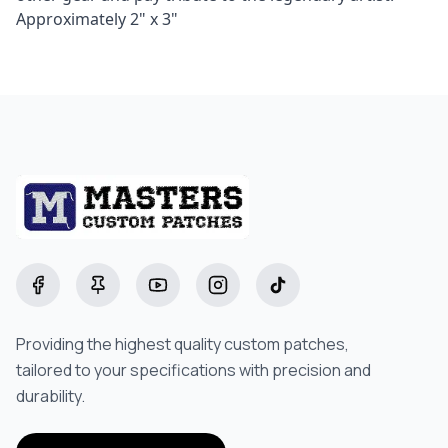
Approximately 2" x 3"
Starting at
$8.00
Facebook
Pinterest
YouTube
Instagram
TikTok
Providing the highest quality custom patches,
tailored to your specifications with precision and
durability.