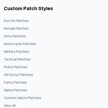
Custom Patch Styles
Iron On Patches
Morale Patches
Army Patches
Motorcycle Patches
Military Patches
Tactical Patches
Police Patches
Girl Scout Patches
Funny Patches
Name Patches
Custom Velcro Patches
View All