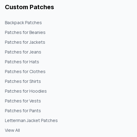
Custom Patches
Backpack Patches
Patches for Beanies
Patches for Jackets
Patches for Jeans
Patches for Hats
Patches for Clothes
Patches for Shirts
Patches for Hoodies
Patches for Vests
Patches for Pants
Letterman Jacket Patches
View All