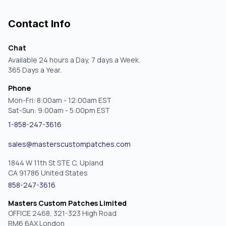
Contact Info
Chat
Available 24 hours a Day, 7 days a Week.
365 Days a Year.
Phone
Mon-Fri: 8:00am - 12:00am EST
Sat-Sun: 9:00am - 5:00pm EST
1-858-247-3616
sales@masterscustompatches.com
1844 W 11th St STE C, Upland
CA 91786 United States
858-247-3616
Masters Custom Patches Limited
OFFICE 2468, 321-323 High Road
RM6 6AX London