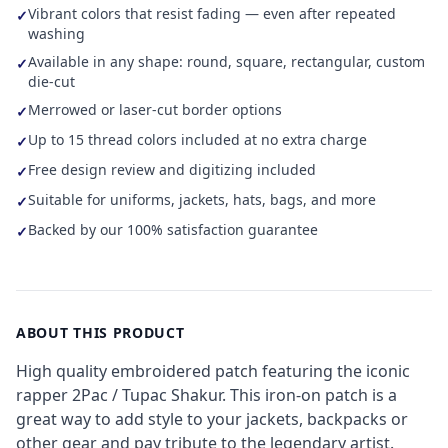
Vibrant colors that resist fading — even after repeated
✓
washing
Available in any shape: round, square, rectangular, custom
✓
die-cut
Merrowed or laser-cut border options
✓
Up to 15 thread colors included at no extra charge
✓
Free design review and digitizing included
✓
Suitable for uniforms, jackets, hats, bags, and more
✓
Backed by our 100% satisfaction guarantee
✓
ABOUT THIS PRODUCT
High quality embroidered patch featuring the iconic
rapper 2Pac / Tupac Shakur. This iron-on patch is a
great way to add style to your jackets, backpacks or
other gear and pay tribute to the legendary artist.