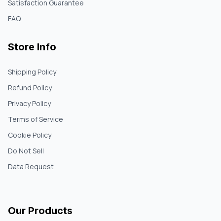
Satisfaction Guarantee
FAQ
Store Info
Shipping Policy
Refund Policy
Privacy Policy
Terms of Service
Cookie Policy
Do Not Sell
Data Request
Our Products