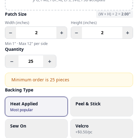
Patch Size
(W + H) ÷ 2 =
2.00
"
Width
(inches)
Height
(inches)
−
+
−
+
Min
1
" · Max
12
" per side
Quantity
−
+
Minimum order is
25
pieces
Backing Type
Heat Applied
Peel & Stick
Most popular
Sew On
Velcro
+$0.50/pc