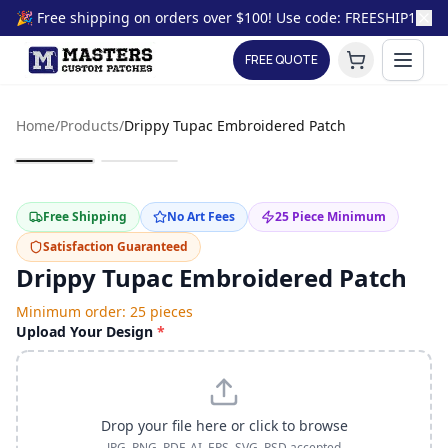
🎉 Free shipping on orders over $100! Use code: FREESHIP100
FREE QUOTE
Home
/
Products
/
Drippy Tupac Embroidered Patch
Free Shipping
No Art Fees
25
Piece Minimum
Satisfaction Guaranteed
Drippy Tupac Embroidered Patch
Minimum order:
25
pieces
Upload Your Design
*
Drop your file here or click to browse
JPG, PNG, PDF, AI, EPS, SVG, PSD accepted