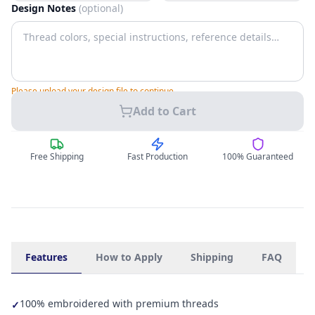
Design Notes
(optional)
Please upload your design file to continue.
Add to Cart
Free Shipping
Fast Production
100% Guaranteed
Features
How to Apply
Shipping
FAQ
100% embroidered with premium threads
✓