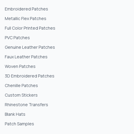
Embroidered Patches
Metallic Flex Patches
Full Color Printed Patches
PVC Patches
Genuine Leather Patches
Faux Leather Patches
Woven Patches
3D Embroidered Patches
Chenille Patches
Custom Stickers
Rhinestone Transfers
Blank Hats
Patch Samples