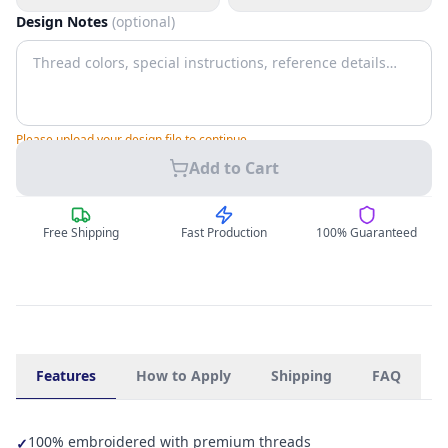
Design Notes
(optional)
Please upload your design file to continue.
Add to Cart
Free Shipping
Fast Production
100% Guaranteed
Features
How to Apply
Shipping
FAQ
100% embroidered with premium threads
✓