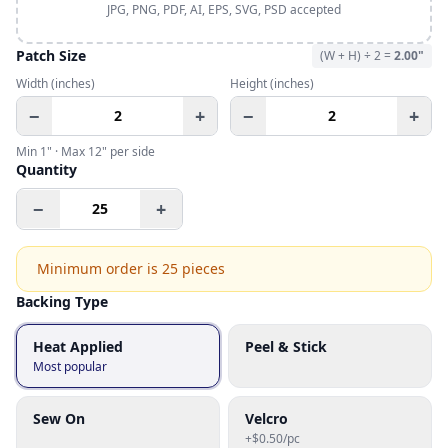
JPG, PNG, PDF, AI, EPS, SVG, PSD accepted
Patch Size
(W + H) ÷ 2 =
2.00
"
Width
(inches)
Height
(inches)
−
+
−
+
Min
1
" · Max
12
" per side
Quantity
−
+
Minimum order is
25
pieces
Backing Type
Heat Applied
Peel & Stick
Most popular
Sew On
Velcro
+$0.50/pc