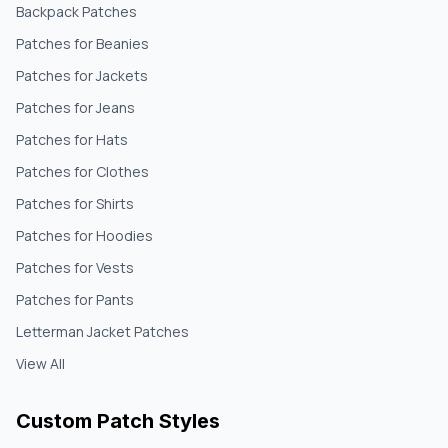
Backpack Patches
Patches for Beanies
Patches for Jackets
Patches for Jeans
Patches for Hats
Patches for Clothes
Patches for Shirts
Patches for Hoodies
Patches for Vests
Patches for Pants
Letterman Jacket Patches
View All
Custom Patch Styles