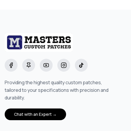
Starting at
$5.00
Facebook
Pinterest
YouTube
Instagram
TikTok
Providing the highest quality custom patches,
tailored to your specifications with precision and
durability.
Chat with an Expert →