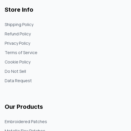
Store Info
Shipping Policy
Refund Policy
Privacy Policy
Terms of Service
Cookie Policy
Do Not Sell
Data Request
Our Products
Embroidered Patches
Metallic Flex Patches