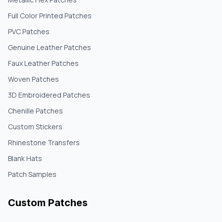
Full Color Printed Patches
PVC Patches
Genuine Leather Patches
Faux Leather Patches
Woven Patches
3D Embroidered Patches
Chenille Patches
Custom Stickers
Rhinestone Transfers
Blank Hats
Patch Samples
Custom Patches