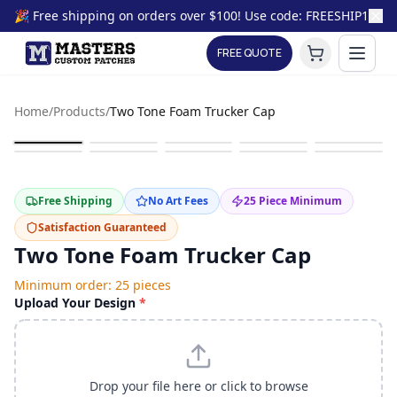
🎉 Free shipping on orders over $100! Use code: FREESHIP100
FREE QUOTE
Home
/
Products
/
Two Tone Foam Trucker Cap
Free Shipping
No Art Fees
25
Piece Minimum
Satisfaction Guaranteed
Two Tone Foam Trucker Cap
Minimum order:
25
pieces
Upload Your Design
*
Drop your file here or click to browse