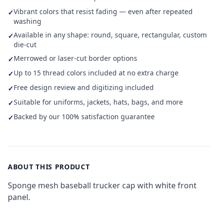
Vibrant colors that resist fading — even after repeated
✓
washing
Available in any shape: round, square, rectangular, custom
✓
die-cut
Merrowed or laser-cut border options
✓
Up to 15 thread colors included at no extra charge
✓
Free design review and digitizing included
✓
Suitable for uniforms, jackets, hats, bags, and more
✓
Backed by our 100% satisfaction guarantee
✓
ABOUT THIS PRODUCT
Sponge mesh baseball trucker cap with white front
panel.