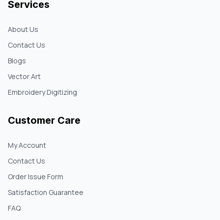
Services
About Us
Contact Us
Blogs
Vector Art
Embroidery Digitizing
Customer Care
My Account
Contact Us
Order Issue Form
Satisfaction Guarantee
FAQ