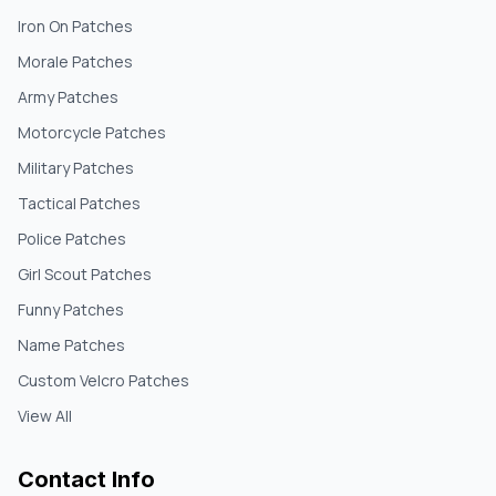
Iron On Patches
Morale Patches
Army Patches
Motorcycle Patches
Military Patches
Tactical Patches
Police Patches
Girl Scout Patches
Funny Patches
Name Patches
Custom Velcro Patches
View All
Contact Info