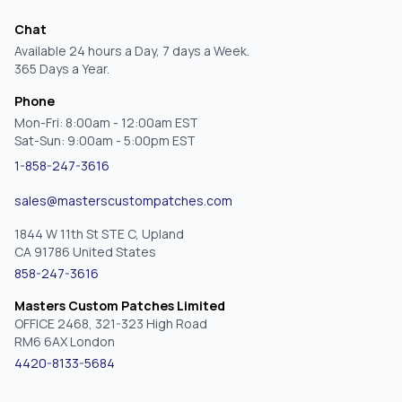
Chat
Available 24 hours a Day, 7 days a Week.
365 Days a Year.
Phone
Mon-Fri: 8:00am - 12:00am EST
Sat-Sun: 9:00am - 5:00pm EST
1-858-247-3616
sales@masterscustompatches.com
1844 W 11th St STE C, Upland
CA 91786 United States
858-247-3616
Masters Custom Patches Limited
OFFICE 2468, 321-323 High Road
RM6 6AX London
4420-8133-5684