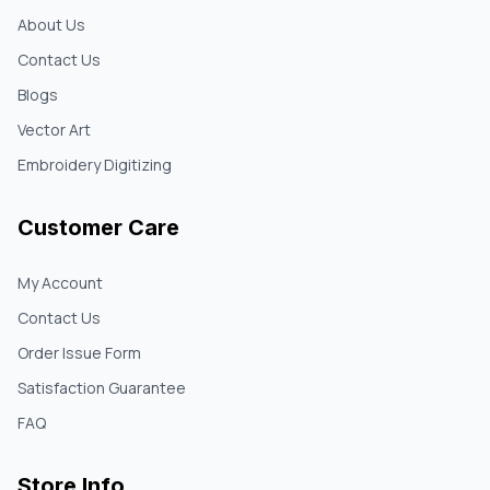
About Us
Contact Us
Blogs
Vector Art
Embroidery Digitizing
Customer Care
My Account
Contact Us
Order Issue Form
Satisfaction Guarantee
FAQ
Store Info