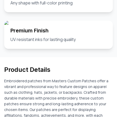
Any shape with full-color printing
Premium Finish
UV resistant inks for lasting quality
Product Details
Embroidered patches from Masters Custom Patches offer a
vibrant and professional way to feature designs on apparel
such as clothing, hats, jackets, or backpacks. Crafted from
durable materials with precise embroidery, these custom
patches ensure strong and long-lasting adherence to your
chosen items. Our patches are perfect for displaying
affiliations, fandoms, achievements, and more, with each