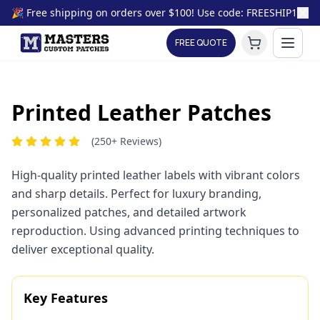
🎉 Free shipping on orders over $100! Use code: FREESHIP100
FREE QUOTE
🎨
Printed Leather Patches
(250+ Reviews)
Printed Leather Patch
Sample Visualization
High-quality printed leather labels with vibrant colors
and sharp details. Perfect for luxury branding,
personalized patches, and detailed artwork
reproduction. Using advanced printing techniques to
deliver exceptional quality.
Key Features