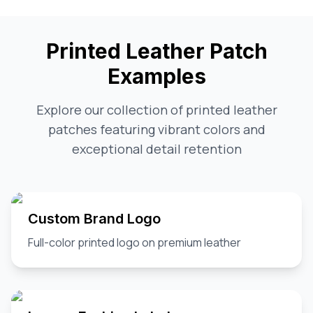
Printed Leather Patch
Examples
Explore our collection of printed leather
patches featuring vibrant colors and
exceptional detail retention
Custom Brand Logo
Full-color printed logo on premium leather