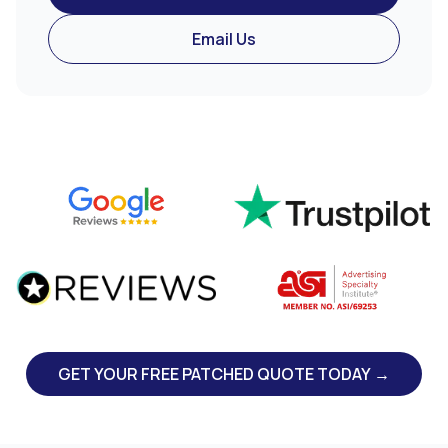
Email Us
GET YOUR FREE PATCHED QUOTE TODAY →