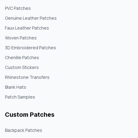
PVC Patches
Genuine Leather Patches
Faux Leather Patches
Woven Patches
3D Embroidered Patches
Chenille Patches
Custom Stickers
Rhinestone Transfers
Blank Hats
Patch Samples
Custom Patches
Backpack Patches