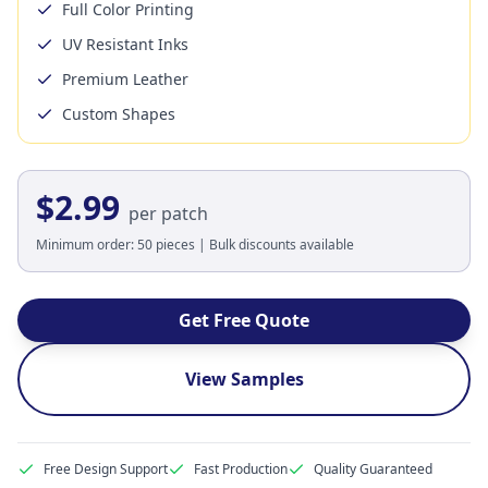
Full Color Printing
UV Resistant Inks
Premium Leather
Custom Shapes
$2.99
per patch
Minimum order: 50 pieces | Bulk discounts available
Get Free Quote
View Samples
Free Design Support
Fast Production
Quality Guaranteed