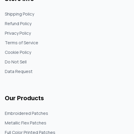
Shipping Policy
Refund Policy
Privacy Policy
Terms of Service
Cookie Policy
Do Not Sell
Data Request
Our Products
Embroidered Patches
Metallic Flex Patches
Full Color Printed Patches