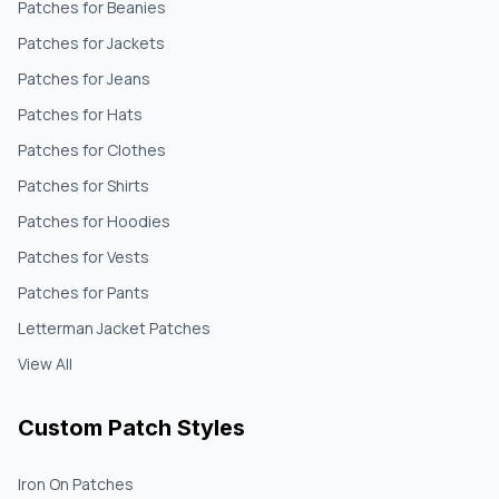
Patches for Beanies
Patches for Jackets
Patches for Jeans
Patches for Hats
Patches for Clothes
Patches for Shirts
Patches for Hoodies
Patches for Vests
Patches for Pants
Letterman Jacket Patches
View All
Custom Patch Styles
Iron On Patches