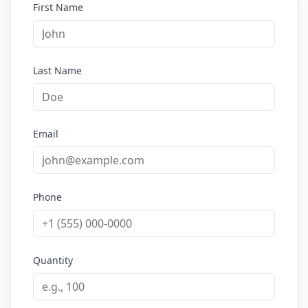
First Name
Last Name
Email
Phone
Quantity