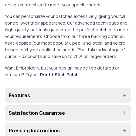
design customized to meet your specific needs.
You can personalize your patches extensively, giving you full
control over their appearance. Our advanced techniques and
high-quality materials guarantee the perfect patches to meet
your requirements. Choose from our three backing options:
heat-applied (our most popular), peel-and-stick, and Velcro,
to best suit your application needs. Plus, take advantage of
our bulk discounts and save up to 70% on larger orders.
Want Embroidery, but your design may be too detailed or
intricate? Try our
Print + Stich Patch
.
Features
Satisfaction Guarantee
Pressing Instructions