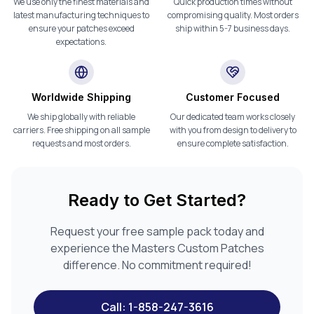
We use only the finest materials and
Quick production times without
latest manufacturing techniques to
compromising quality. Most orders
ensure your patches exceed
ship within 5-7 business days.
expectations.
Worldwide Shipping
Customer Focused
We ship globally with reliable
Our dedicated team works closely
carriers. Free shipping on all sample
with you from design to delivery to
requests and most orders.
ensure complete satisfaction.
Ready to Get Started?
Request your free sample pack today and
experience the Masters Custom Patches
difference. No commitment required!
Call: 1-858-247-3616