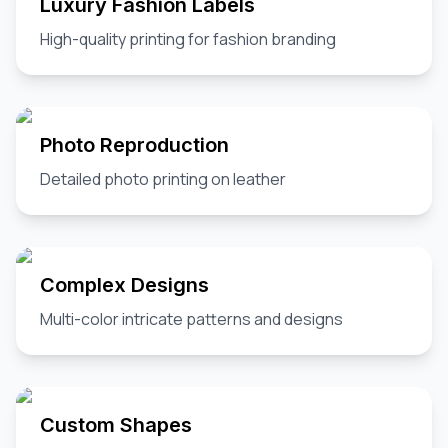
Luxury Fashion Labels
High-quality printing for fashion branding
Photo Reproduction
Detailed photo printing on leather
Complex Designs
Multi-color intricate patterns and designs
Custom Shapes