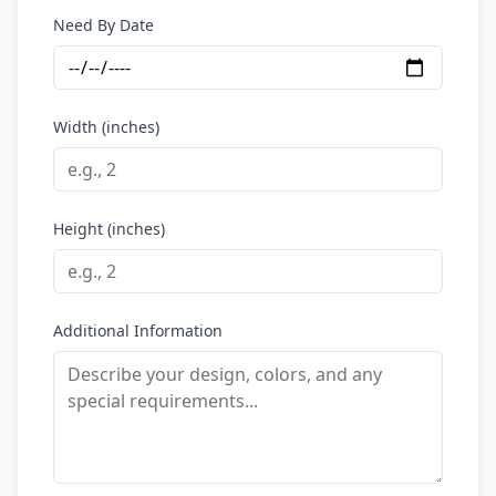
Need By Date
Width (inches)
Height (inches)
Additional Information