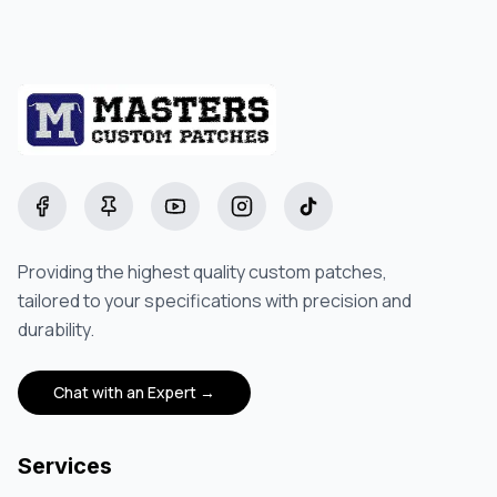
Facebook
Pinterest
YouTube
Instagram
TikTok
Providing the highest quality custom patches,
tailored to your specifications with precision and
durability.
Chat with an Expert →
Services