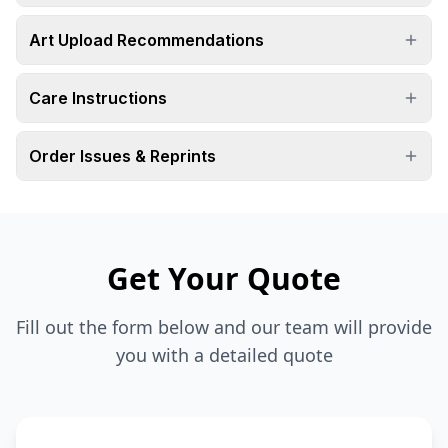
Art Upload Recommendations
Care Instructions
Order Issues & Reprints
Get Your Quote
Fill out the form below and our team will provide
you with a detailed quote