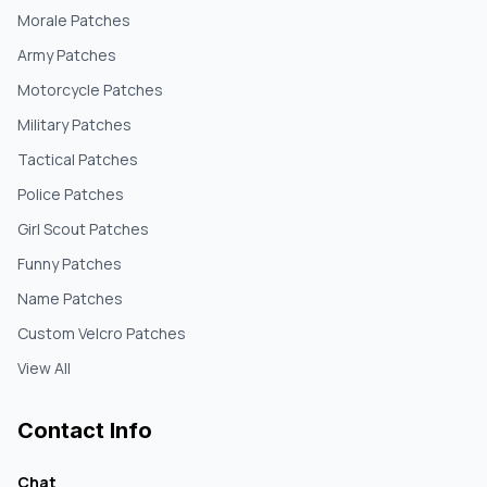
Morale Patches
Army Patches
Motorcycle Patches
Military Patches
Tactical Patches
Police Patches
Girl Scout Patches
Funny Patches
Name Patches
Custom Velcro Patches
View All
Contact Info
Chat