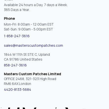
Available 24 hours a Day, 7 days a Week.
365 Days a Year.
Phone
Mon-Fri: 8:00am - 12:00am EST
Sat-Sun: 9:00am - 5:00pm EST
1-858-247-3616
sales@masterscustompatches.com
1844 W 11th St STE C, Upland
CA 91786 United States
858-247-3616
Masters Custom Patches Limited
OFFICE 2468, 321-323 High Road
RM6 6AX London
4420-8133-5684