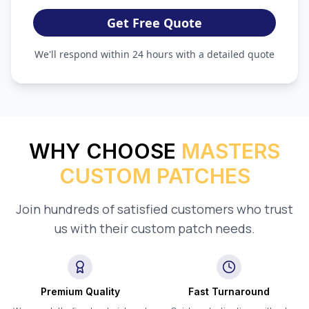
Get Free Quote
We'll respond within 24 hours with a detailed quote
WHY CHOOSE
MASTERS
CUSTOM PATCHES
Join hundreds of satisfied customers who trust
us with their custom patch needs.
Premium Quality
Fast Turnaround