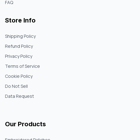
FAQ
Store Info
Shipping Policy
Refund Policy
Privacy Policy
Terms of Service
Cookie Policy
Do Not Sell
Data Request
Our Products
Embroidered Patches