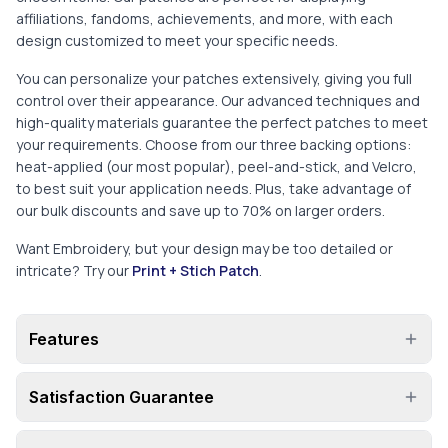
affiliations, fandoms, achievements, and more, with each
design customized to meet your specific needs.
You can personalize your patches extensively, giving you full
control over their appearance. Our advanced techniques and
high-quality materials guarantee the perfect patches to meet
your requirements. Choose from our three backing options:
heat-applied (our most popular), peel-and-stick, and Velcro,
to best suit your application needs. Plus, take advantage of
our bulk discounts and save up to 70% on larger orders.
Want Embroidery, but your design may be too detailed or
intricate? Try our
Print + Stich Patch
.
Features
Satisfaction Guarantee