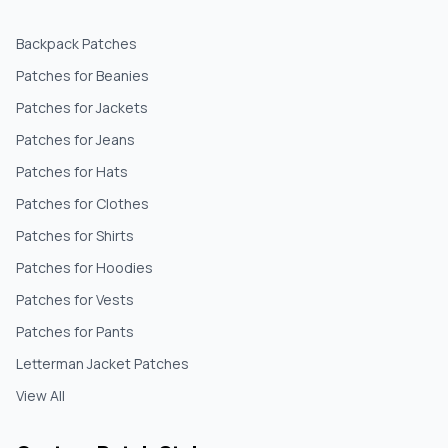
Backpack Patches
Patches for Beanies
Patches for Jackets
Patches for Jeans
Patches for Hats
Patches for Clothes
Patches for Shirts
Patches for Hoodies
Patches for Vests
Patches for Pants
Letterman Jacket Patches
View All