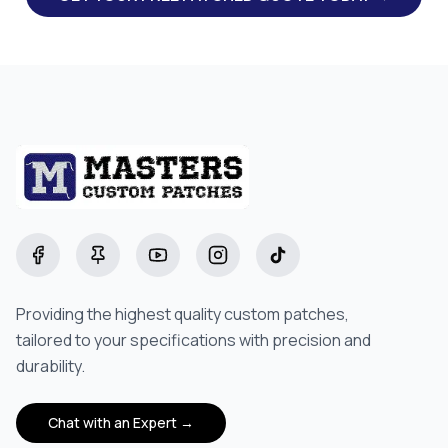
Facebook
Pinterest
YouTube
Instagram
TikTok
Providing the highest quality custom patches,
tailored to your specifications with precision and
durability.
Chat with an Expert →