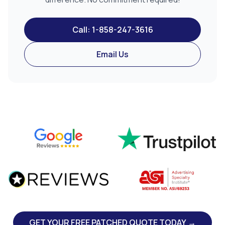
Call: 1-858-247-3616
Email Us
GET YOUR FREE PATCHED QUOTE TODAY →