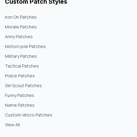
Custom Patch Styles
Iron On Patches
Morale Patches
Army Patches
Motorcycle Patches
Military Patches
Tactical Patches
Police Patches
Girl Scout Patches
Funny Patches
Name Patches
Custom Velcro Patches
View All