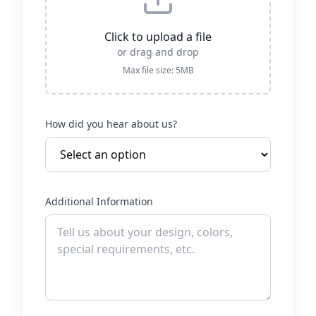
Click to upload a file
or drag and drop
Max file size: 5MB
How did you hear about us?
Additional Information