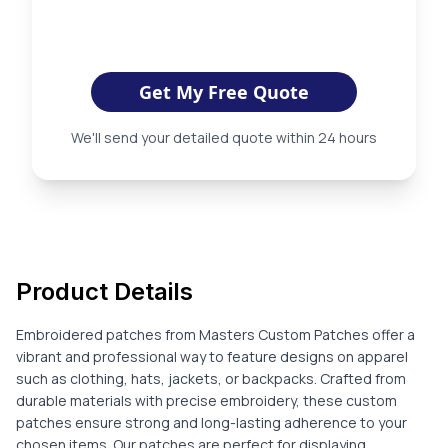
Get My Free Quote
We'll send your detailed quote within 24 hours
Product Details
Embroidered patches from Masters Custom Patches offer a
vibrant and professional way to feature designs on apparel
such as clothing, hats, jackets, or backpacks. Crafted from
durable materials with precise embroidery, these custom
patches ensure strong and long-lasting adherence to your
chosen items. Our patches are perfect for displaying