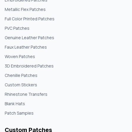
Metallic Flex Patches
Full Color Printed Patches
PVC Patches
Genuine Leather Patches
Faux Leather Patches
Woven Patches
3D Embroidered Patches
Chenille Patches
Custom Stickers
Rhinestone Transfers
Blank Hats
Patch Samples
Custom Patches