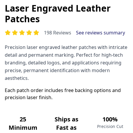
Laser Engraved Leather
Patches
198 Reviews
See reviews summary
Precision laser engraved leather patches with intricate
detail and permanent marking. Perfect for high-tech
branding, detailed logos, and applications requiring
precise, permanent identification with modern
aesthetics.
Each patch order includes free backing options and
precision laser finish.
25
Ships as
100%
Minimum
Fast as
Precision Cut