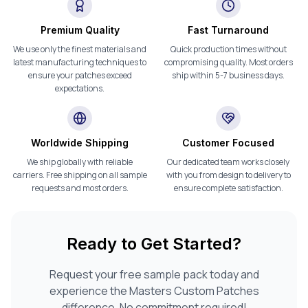
Premium Quality
Fast Turnaround
We use only the finest materials and
Quick production times without
latest manufacturing techniques to
compromising quality. Most orders
ensure your patches exceed
ship within 5-7 business days.
expectations.
Worldwide Shipping
Customer Focused
We ship globally with reliable
Our dedicated team works closely
carriers. Free shipping on all sample
with you from design to delivery to
requests and most orders.
ensure complete satisfaction.
Ready to Get Started?
Request your free sample pack today and
experience the Masters Custom Patches
difference. No commitment required!