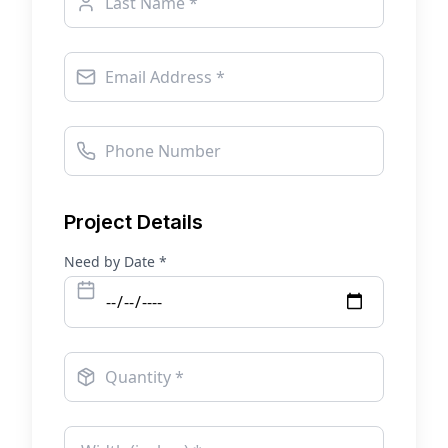
Project Details
Need by Date *
Quantity