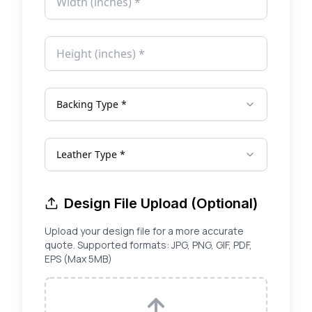
Backing Type *
Leather Type *
Design File Upload (Optional)
Upload your design file for a more accurate
quote. Supported formats: JPG, PNG, GIF, PDF,
EPS (Max 5MB)