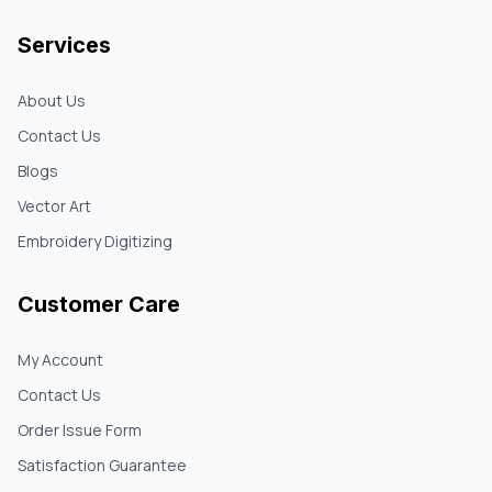
Services
About Us
Contact Us
Blogs
Vector Art
Embroidery Digitizing
Customer Care
My Account
Contact Us
Order Issue Form
Satisfaction Guarantee