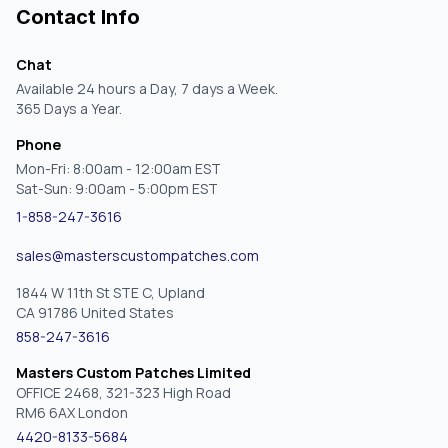
Contact Info
Chat
Available 24 hours a Day, 7 days a Week.
365 Days a Year.
Phone
Mon-Fri: 8:00am - 12:00am EST
Sat-Sun: 9:00am - 5:00pm EST
1-858-247-3616
sales@masterscustompatches.com
1844 W 11th St STE C, Upland
CA 91786 United States
858-247-3616
Masters Custom Patches Limited
OFFICE 2468, 321-323 High Road
RM6 6AX London
4420-8133-5684