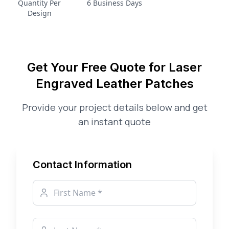
Quantity Per
6 Business Days
Design
Get Your Free Quote for
Laser
Engraved Leather Patches
Provide your project details below and get
an instant quote
Contact Information