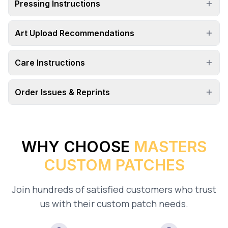
Pressing Instructions
Art Upload Recommendations
Care Instructions
Order Issues & Reprints
WHY CHOOSE
MASTERS
CUSTOM PATCHES
Join hundreds of satisfied customers who trust
us with their custom patch needs.