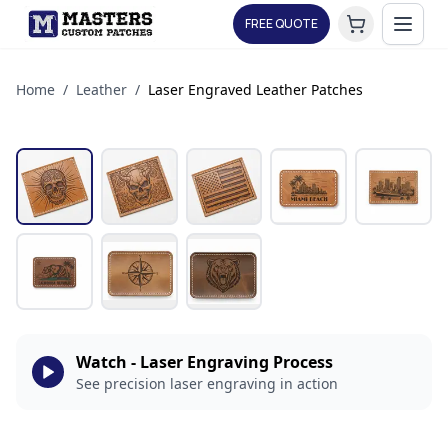
FREE QUOTE
Home
/
Leather
/
Laser Engraved Leather Patches
Watch - Laser Engraving Process
See precision laser engraving in action