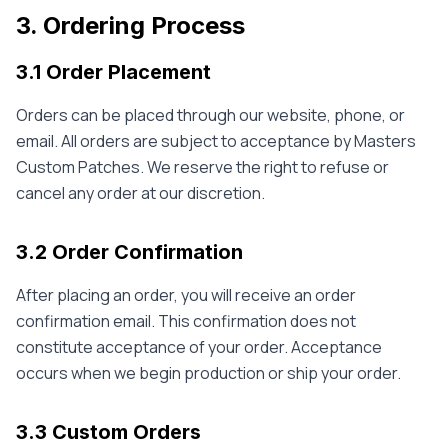
3. Ordering Process
3.1 Order Placement
Orders can be placed through our website, phone, or
email. All orders are subject to acceptance by Masters
Custom Patches. We reserve the right to refuse or
cancel any order at our discretion.
3.2 Order Confirmation
After placing an order, you will receive an order
confirmation email. This confirmation does not
constitute acceptance of your order. Acceptance
occurs when we begin production or ship your order.
3.3 Custom Orders