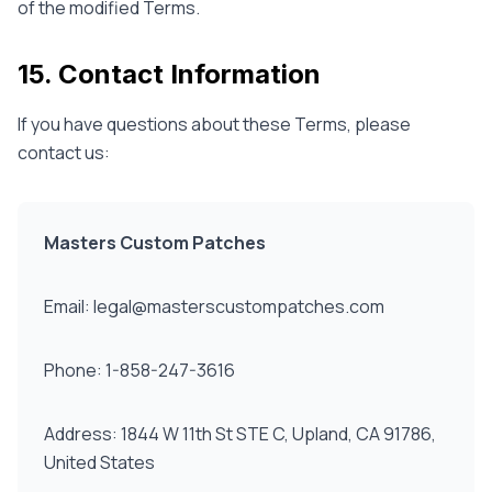
of the modified Terms.
15. Contact Information
If you have questions about these Terms, please
contact us:
Masters Custom Patches
Email: legal@masterscustompatches.com
Phone: 1-858-247-3616
Address: 1844 W 11th St STE C, Upland, CA 91786,
United States