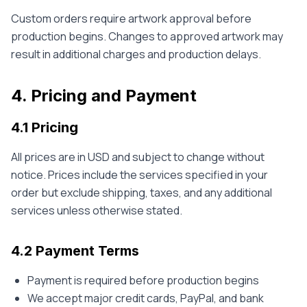
Custom orders require artwork approval before
production begins. Changes to approved artwork may
result in additional charges and production delays.
4. Pricing and Payment
4.1 Pricing
All prices are in USD and subject to change without
notice. Prices include the services specified in your
order but exclude shipping, taxes, and any additional
services unless otherwise stated.
4.2 Payment Terms
Payment is required before production begins
We accept major credit cards, PayPal, and bank