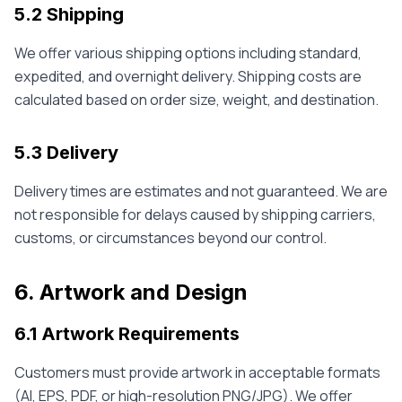
5.2 Shipping
We offer various shipping options including standard,
expedited, and overnight delivery. Shipping costs are
calculated based on order size, weight, and destination.
5.3 Delivery
Delivery times are estimates and not guaranteed. We are
not responsible for delays caused by shipping carriers,
customs, or circumstances beyond our control.
6. Artwork and Design
6.1 Artwork Requirements
Customers must provide artwork in acceptable formats
(AI, EPS, PDF, or high-resolution PNG/JPG). We offer