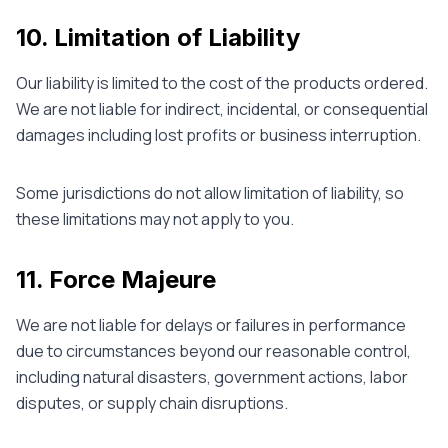
10. Limitation of Liability
Our liability is limited to the cost of the products ordered.
We are not liable for indirect, incidental, or consequential
damages including lost profits or business interruption.
Some jurisdictions do not allow limitation of liability, so
these limitations may not apply to you.
11. Force Majeure
We are not liable for delays or failures in performance
due to circumstances beyond our reasonable control,
including natural disasters, government actions, labor
disputes, or supply chain disruptions.