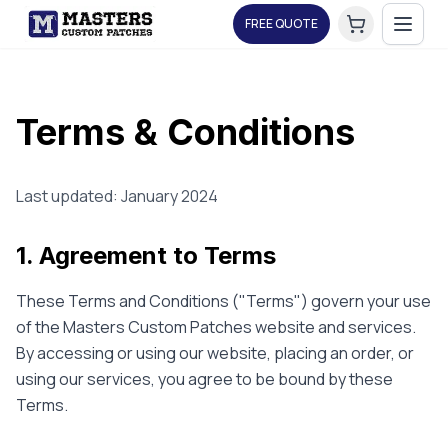
FREE QUOTE
Terms & Conditions
Last updated: January 2024
1. Agreement to Terms
These Terms and Conditions ("Terms") govern your use
of the Masters Custom Patches website and services.
By accessing or using our website, placing an order, or
using our services, you agree to be bound by these
Terms.