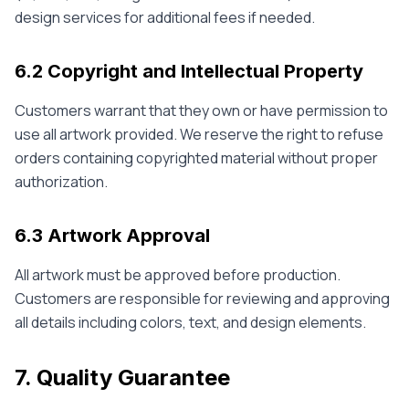
design services for additional fees if needed.
6.2 Copyright and Intellectual Property
Customers warrant that they own or have permission to
use all artwork provided. We reserve the right to refuse
orders containing copyrighted material without proper
authorization.
6.3 Artwork Approval
All artwork must be approved before production.
Customers are responsible for reviewing and approving
all details including colors, text, and design elements.
7. Quality Guarantee