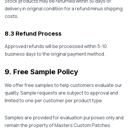
Stock products may be returned within 30 days of
delivery in original condition for a refund minus shipping
costs.
8.3 Refund Process
Approved refunds will be processed within 5-10
business days to the original payment method.
9. Free Sample Policy
We offer free samples to help customers evaluate our
quality. Sample requests are subject to approval and
limited to one per customer per product type.
Samples are provided for evaluation purposes only and
remain the property of Masters Custom Patches.