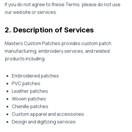
If you do not agree to these Terms, please do not use
our website or services.
2. Description of Services
Masters Custom Patches provides custom patch
manufacturing, embroidery services, and related
products including:
Embroidered patches
PVC patches
Leather patches
Woven patches
Chenille patches
Custom apparel and accessories
Design and digitizing services