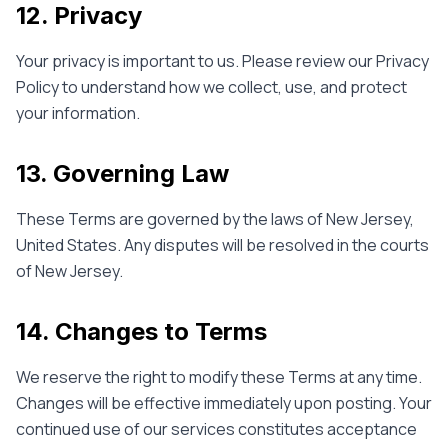
12. Privacy
Your privacy is important to us. Please review our Privacy
Policy to understand how we collect, use, and protect
your information.
13. Governing Law
These Terms are governed by the laws of New Jersey,
United States. Any disputes will be resolved in the courts
of New Jersey.
14. Changes to Terms
We reserve the right to modify these Terms at any time.
Changes will be effective immediately upon posting. Your
continued use of our services constitutes acceptance