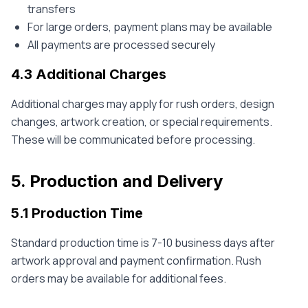
transfers
For large orders, payment plans may be available
All payments are processed securely
4.3 Additional Charges
Additional charges may apply for rush orders, design
changes, artwork creation, or special requirements.
These will be communicated before processing.
5. Production and Delivery
5.1 Production Time
Standard production time is 7-10 business days after
artwork approval and payment confirmation. Rush
orders may be available for additional fees.