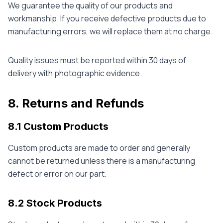
We guarantee the quality of our products and
workmanship. If you receive defective products due to
manufacturing errors, we will replace them at no charge.
Quality issues must be reported within 30 days of
delivery with photographic evidence.
8. Returns and Refunds
8.1 Custom Products
Custom products are made to order and generally
cannot be returned unless there is a manufacturing
defect or error on our part.
8.2 Stock Products