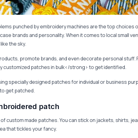
lems punched by embroidery machines are the top choices o
ase brands and personality. When it comes to local small ven
ike the sky.
oducts, promote brands, and even decorate personal stuff. Pl
 customized patches in bulk</strong> to get identified.
 using specially designed patches for individual or business pu
 to get patched.
mbroidered patch
f custom made patches. You can stick on jackets, shirts, jeans
a that tickles your fancy.