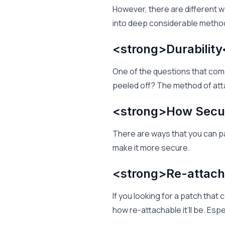
However, there are different w
into deep considerable method
<strong>Durability
One of the questions that come
peeled off? The method of at
<strong>How Secur
There are ways that you can p
make it more secure.
<strong>Re-attach
If you looking for a patch that
how re-attachable it’ll be. Espe