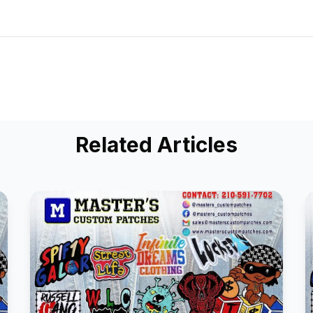
Related Articles