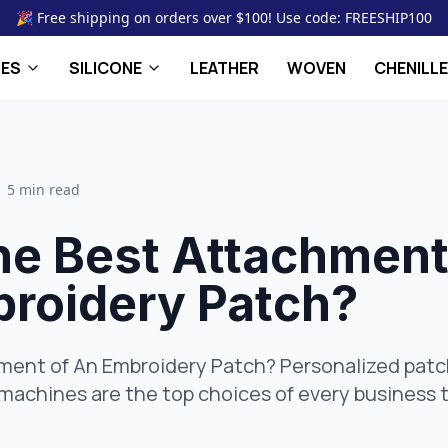
🎉 Free shipping on orders over $100! Use code: FREESHIP100
HES
SILICONE
LEATHER
WOVEN
CHENILLE
5 min read
the Best Attachmen
broidery Patch?
hment of An Embroidery Patch? Personalized pa
achines are the top choices of every business t