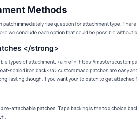
chment Methods
m patch immediately rise question for attachment type. There
ere we conclude each option that could be possible without b
atches </strong>
ferable types of attachment. <a href="https://masterscusto
at-sealed iron back</a> custom made patches are easy and q
 long-lasting though. If you want your to patch to get attache
nd re-attachable patches, Tape backing is the top choice bac
ch.