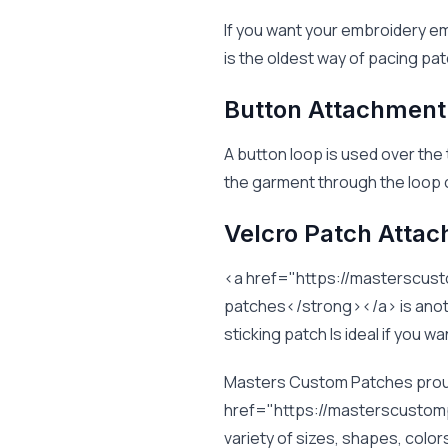
If you want your embroidery em
is the oldest way of pacing pat
Button Attachment
A button loop is used over the
the garment through the loop c
Velcro Patch Atta
<a href="https://masterscu
patches</strong></a> is anothe
sticking patch Is ideal if you 
Masters Custom Patches proudl
href="https://masterscusto
variety of sizes, shapes, colo