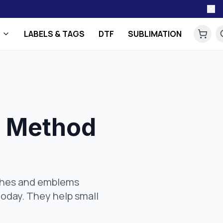
LABELS & TAGS
DTF
SUBLIMATION
t Method
tches and emblems
oday. They help small