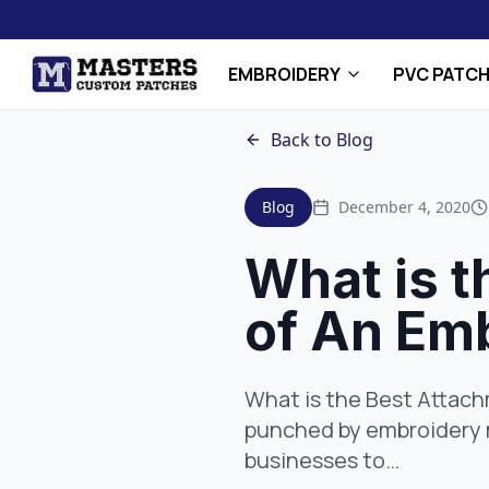
EMBROIDERY
PVC PATC
Back to Blog
Blog
December 4, 2020
What is 
of An Em
What is the Best Attac
punched by embroidery m
businesses to…