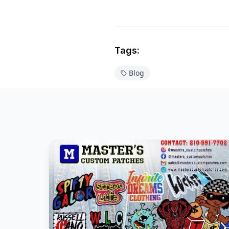
Tags:
Blog