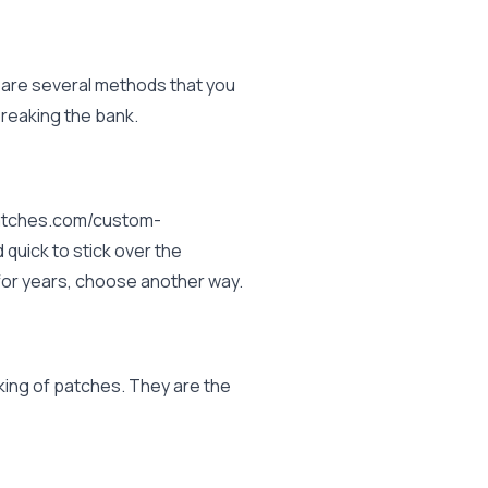
 are several methods that you
reaking the bank.
mpatches.com/custom-
uick to stick over the
d for years, choose another way.
king of patches. They are the