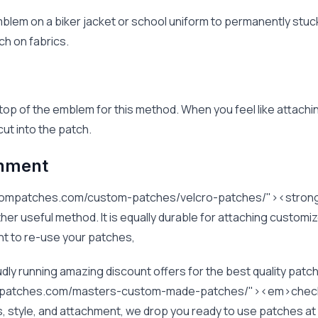
blem on a biker jacket or school uniform to permanently stuck
ch on fabrics.
 top of the emblem for this method. When you feel like attachi
ut into the patch.
chment
stompatches.com/custom-patches/velcro-patches/"><stron
r useful method. It is equally durable for attaching customi
want to re-use your patches,
y running amazing discount offers for the best quality patch
mpatches.com/masters-custom-made-patches/"><em>check 
rs, style, and attachment, we drop you ready to use patches a