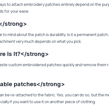
ays to attach embroidery patches entirely depend on the purp
s for your ease.
</strong>
 to mind about the patch is durability. Is it a permanent patc
tachment very much depends on what you pick.
e Is It?</strong>
aste custom embroidered patches quickly and remove them ra
able patches</strong>
 can be re-attached to the fabric. Yes, you can do so, but the 
cially if you want to use it on another piece of clothing.