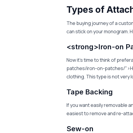
Types of Atta
The buying journey of a custo
can stick on your monogram. H
<strong>Iron-on P
Now it's time to think of pre
patches/iron-on-patches/">He
clothing. This type is not very
Tape Backing
If you want easily removable a
easiest to remove and re-atta
Sew-on