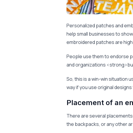
Personalized patches and emb
help small businesses to showc
embroidered patches are high l
People use them to endorse pr
and organizations <strong>buy
So, this is a win-win situation
way if you use original designs
Placement of an e
There are several placements o
the backpacks, or any other are