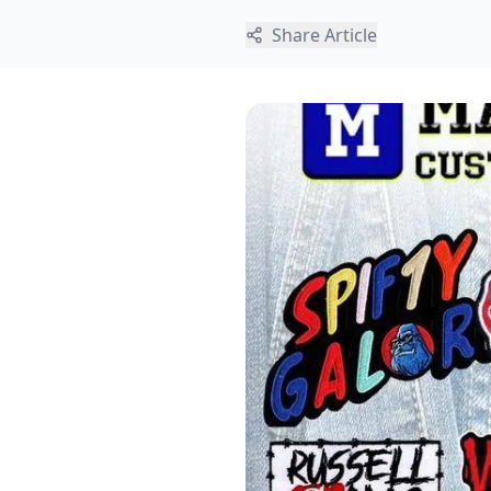
Share Article