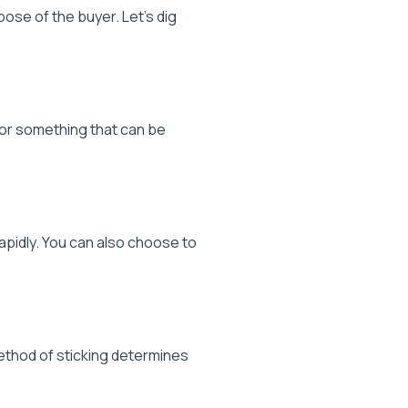
ose of the buyer. Let’s dig
h or something that can be
pidly. You can also choose to
method of sticking determines