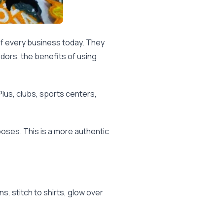
f every business today. They
dors, the benefits of using
us, clubs, sports centers,
rposes. This is a more authentic
, stitch to shirts, glow over