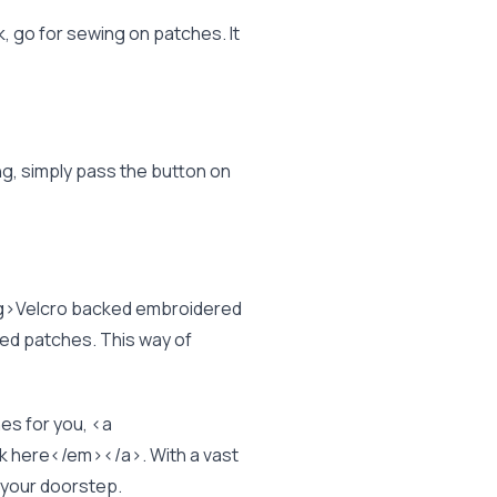
, go for sewing on patches. It
ng, simply pass the button on
g>Velcro backed embroidered
zed patches. This way of
es for you, <a
here</em></a>. With a vast
t your doorstep.