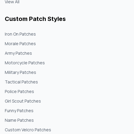
View All
Custom Patch Styles
Iron On Patches
Morale Patches
Army Patches
Motorcycle Patches
Military Patches
Tactical Patches
Police Patches
Girl Scout Patches
Funny Patches
Name Patches
Custom Velcro Patches