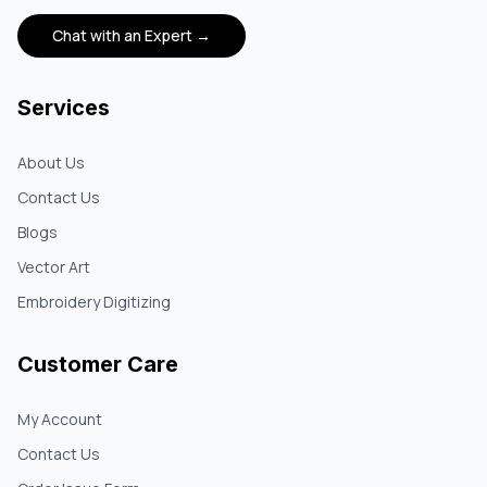
Chat with an Expert →
Services
About Us
Contact Us
Blogs
Vector Art
Embroidery Digitizing
Customer Care
My Account
Contact Us