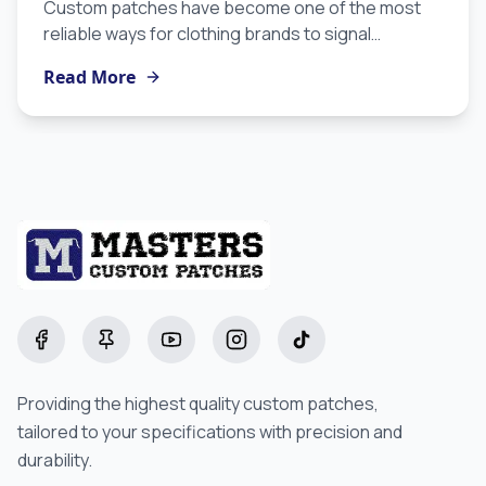
Custom patches have become one of the most
reliable ways for clothing brands to signal
craftsmanship, identity, and intentionality without
Read More
overexplaining. If you are building a label and you
are not yet using custom patches for clothing, this
guide will show you why they belong in your
production strategy and how to use them to
maximum effect.
Facebook
Pinterest
YouTube
Instagram
TikTok
Providing the highest quality custom patches,
tailored to your specifications with precision and
durability.