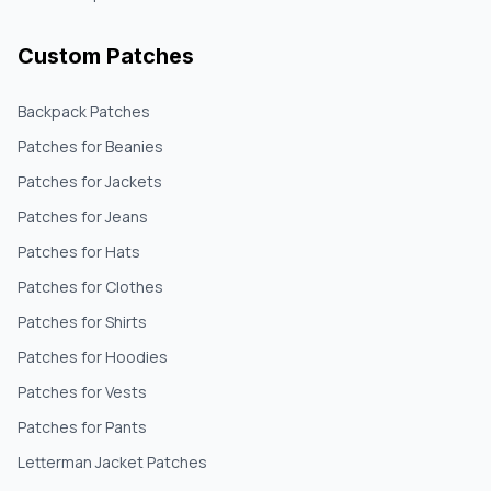
Custom Patches
Backpack Patches
Patches for Beanies
Patches for Jackets
Patches for Jeans
Patches for Hats
Patches for Clothes
Patches for Shirts
Patches for Hoodies
Patches for Vests
Patches for Pants
Letterman Jacket Patches