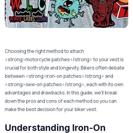
Choosing the right method to attach
<strong>motorcycle patches</strong> to your vest is
crucial for both style and longevity. Bikers often debate
between <strong>iron-on patches</strong> and
<strong>sew-on patches</strong>, each with its own
advantages and drawbacks. In this guide, we’ll break
down the pros and cons of each method so you can
make the best decision for your biker vest.
Understanding Iron-On