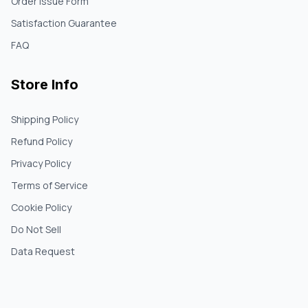
Order Issue Form
Satisfaction Guarantee
FAQ
Store Info
Shipping Policy
Refund Policy
Privacy Policy
Terms of Service
Cookie Policy
Do Not Sell
Data Request