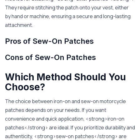
They require stitching the patch onto your vest, either
by hand or machine, ensuring a secure and long-lasting
attachment.
Pros of Sew-On Patches
Cons of Sew-On Patches
Which Method Should You
Choose?
The choice between iron-on and sew-on motorcycle
patches depends on your needs. If you want
convenience and quick application, <strong>iron-on
patches</strong> are ideal. If you prioritize durability and
authenticity, <strong>sew-on patches</strong> are