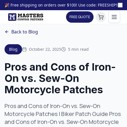
🎉 Free shipping on orders over $100! Use code: FREESHIP100
FREE QUOTE
Back to Blog
Blog
October 22, 2025
5 min read
Pros and Cons of Iron-
On vs. Sew-On
Motorcycle Patches
Pros and Cons of Iron-On vs. Sew-On
Motorcycle Patches | Biker Patch Guide Pros
and Cons of Iron-On vs. Sew-On Motorcycle