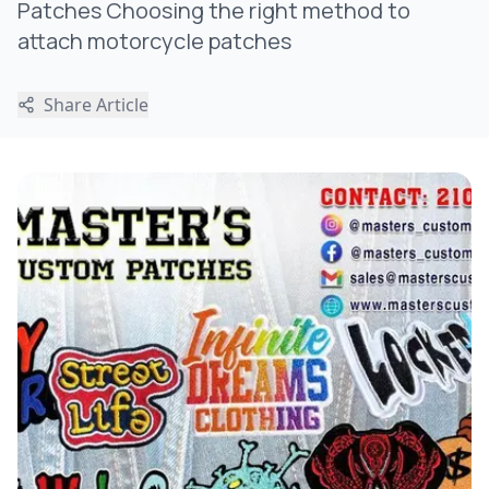
Patches Choosing the right method to
attach motorcycle patches
Share Article