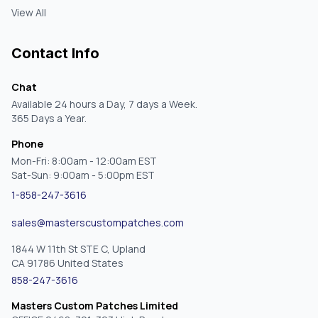
View All
Contact Info
Chat
Available 24 hours a Day, 7 days a Week.
365 Days a Year.
Phone
Mon-Fri: 8:00am - 12:00am EST
Sat-Sun: 9:00am - 5:00pm EST
1-858-247-3616
sales@masterscustompatches.com
1844 W 11th St STE C, Upland
CA 91786 United States
858-247-3616
Masters Custom Patches Limited