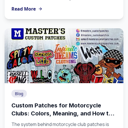
patches are produced from artwork to finished
Read More
product helps you appreciate the craft involved,
make better design decisions, and choose a
manufacturer equipped to execute at the level
you need.
Blog
Custom Patches for Motorcycle
Clubs: Colors, Meaning, and How to
Order the Right Way
The system behind motorcycle club patches is