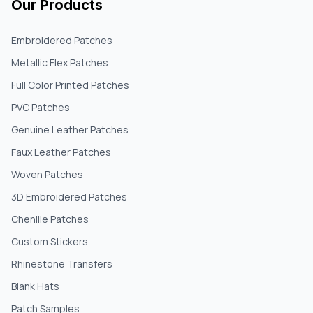
Our Products
Embroidered Patches
Metallic Flex Patches
Full Color Printed Patches
PVC Patches
Genuine Leather Patches
Faux Leather Patches
Woven Patches
3D Embroidered Patches
Chenille Patches
Custom Stickers
Rhinestone Transfers
Blank Hats
Patch Samples