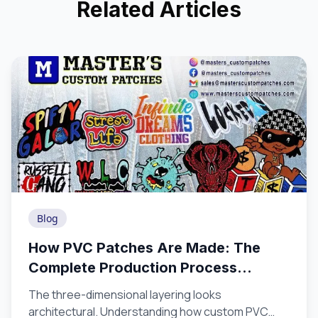
Related Articles
Blog
How PVC Patches Are Made: The
Complete Production Process
Explained
The three-dimensional layering looks
architectural. Understanding how custom PVC