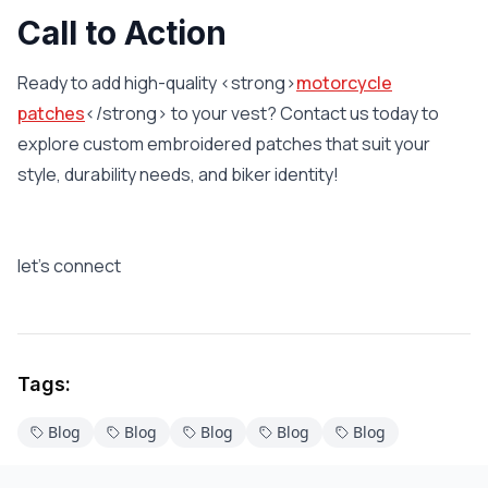
Call to Action
Ready to add high-quality <strong>
motorcycle
patches
</strong> to your vest? Contact us today to
explore custom embroidered patches that suit your
style, durability needs, and biker identity!
let’s connect
Tags:
Blog
Blog
Blog
Blog
Blog