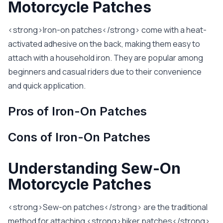
Motorcycle Patches
<strong>Iron-on patches</strong> come with a heat-
activated adhesive on the back, making them easy to
attach with a household iron. They are popular among
beginners and casual riders due to their convenience
and quick application.
Pros of Iron-On Patches
Cons of Iron-On Patches
Understanding Sew-On
Motorcycle Patches
<strong>Sew-on patches</strong> are the traditional
method for attaching <strong>biker patches</strong>.