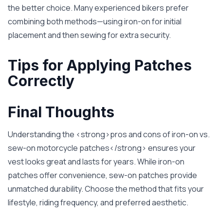
the better choice. Many experienced bikers prefer
combining both methods—using iron-on for initial
placement and then sewing for extra security.
Tips for Applying Patches
Correctly
Final Thoughts
Understanding the <strong>pros and cons of iron-on vs.
sew-on motorcycle patches</strong> ensures your
vest looks great and lasts for years. While iron-on
patches offer convenience, sew-on patches provide
unmatched durability. Choose the method that fits your
lifestyle, riding frequency, and preferred aesthetic.