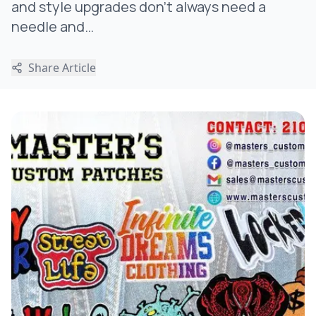
and style upgrades don’t always need a
needle and…
Share Article