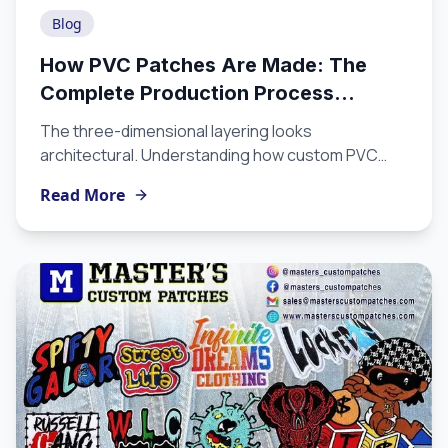
Blog
How PVC Patches Are Made: The
Complete Production Process
Explained
The three-dimensional layering looks
architectural. Understanding how custom PVC
patches are produced from artwork to finished
Read More
product helps you appreciate the craft involved,
make better design decisions, and choose a
manufacturer equipped to execute at the level
you need.