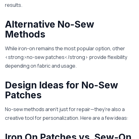
results.
Alternative No-Sew
Methods
While iron-on remains the most popular option, other
<strong>no-sew patches</strong> provide flexibility
depending on fabric and usage.
Design Ideas for No-Sew
Patches
No-sew methods aren’t just for repair—they’re also a
creative tool for personalization. Here are a few ideas:
Iron On Patches vs. Sew-On