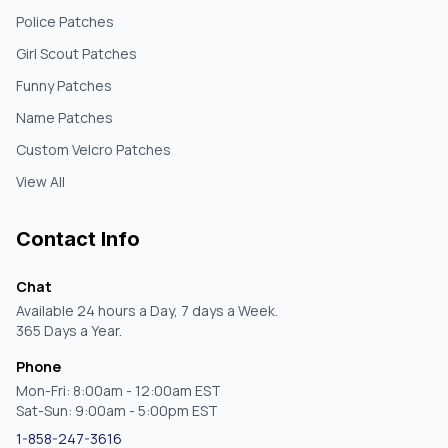
Police Patches
Girl Scout Patches
Funny Patches
Name Patches
Custom Velcro Patches
View All
Contact Info
Chat
Available 24 hours a Day, 7 days a Week.
365 Days a Year.
Phone
Mon-Fri: 8:00am - 12:00am EST
Sat-Sun: 9:00am - 5:00pm EST
1-858-247-3616