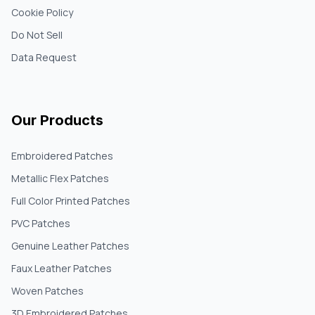
Cookie Policy
Do Not Sell
Data Request
Our Products
Embroidered Patches
Metallic Flex Patches
Full Color Printed Patches
PVC Patches
Genuine Leather Patches
Faux Leather Patches
Woven Patches
3D Embroidered Patches