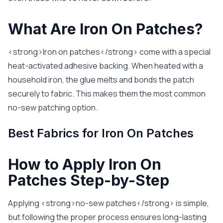
What Are Iron On Patches?
<strong>Iron on patches</strong> come with a special
heat-activated adhesive backing. When heated with a
household iron, the glue melts and bonds the patch
securely to fabric. This makes them the most common
no-sew patching option.
Best Fabrics for Iron On Patches
How to Apply Iron On
Patches Step-by-Step
Applying <strong>no-sew patches</strong> is simple,
but following the proper process ensures long-lasting