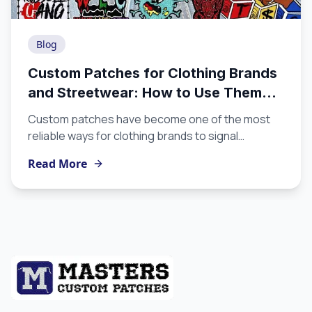
Blog
Custom Patches for Clothing Brands
and Streetwear: How to Use Them
the Right Way
Custom patches have become one of the most
reliable ways for clothing brands to signal
craftsmanship, identity, and intentionality without
Read More
overexplaining. If you are building a label and you
are not yet using custom patches for clothing, this
guide will show you why they belong in your
production strategy and how to use them to
maximum effect.