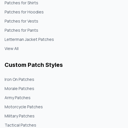
Patches for Shirts
Patches for Hoodies
Patches for Vests
Patches for Pants
Letterman Jacket Patches
View All
Custom Patch Styles
Iron On Patches
Morale Patches
Army Patches
Motorcycle Patches
Military Patches
Tactical Patches