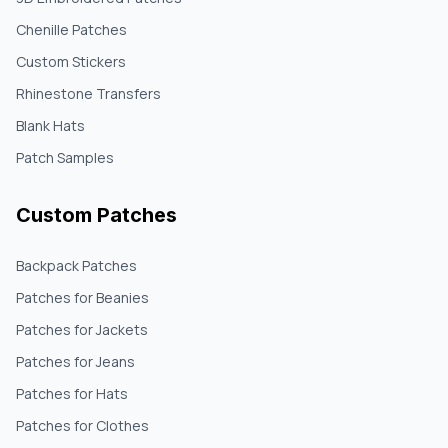
Chenille Patches
Custom Stickers
Rhinestone Transfers
Blank Hats
Patch Samples
Custom Patches
Backpack Patches
Patches for Beanies
Patches for Jackets
Patches for Jeans
Patches for Hats
Patches for Clothes