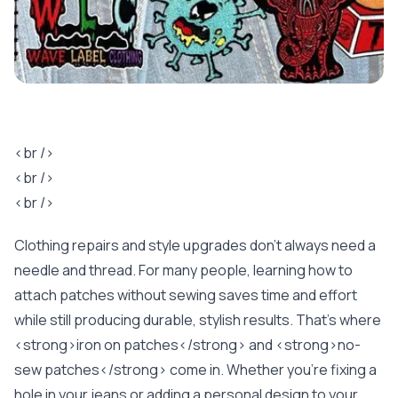
<br />
<br />
<br />
Clothing repairs and style upgrades don’t always need a
needle and thread. For many people, learning how to
attach patches without sewing saves time and effort
while still producing durable, stylish results. That’s where
<strong>iron on patches</strong> and <strong>no-
sew patches</strong> come in. Whether you’re fixing a
hole in your jeans or adding a personal design to your