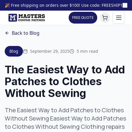
🎉 Free shipping on orders over $100! Use code: FREESHIP100
FREE QUOTE
Back to Blog
Blog
September 29, 2025
5 min read
The Easiest Way to Add
Patches to Clothes
Without Sewing
The Easiest Way to Add Patches to Clothes
Without Sewing Easiest Way to Add Patches
to Clothes Without Sewing Clothing repairs