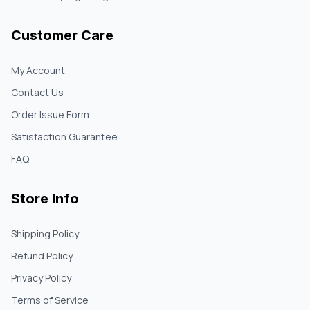
Customer Care
My Account
Contact Us
Order Issue Form
Satisfaction Guarantee
FAQ
Store Info
Shipping Policy
Refund Policy
Privacy Policy
Terms of Service