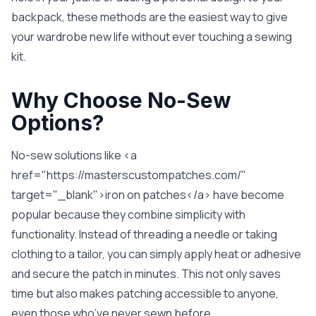
backpack, these methods are the easiest way to give
your wardrobe new life without ever touching a sewing
kit.
Why Choose No-Sew
Options?
No-sew solutions like <a
href="https://masterscustompatches.com/"
target="_blank">iron on patches</a> have become
popular because they combine simplicity with
functionality. Instead of threading a needle or taking
clothing to a tailor, you can simply apply heat or adhesive
and secure the patch in minutes. This not only saves
time but also makes patching accessible to anyone,
even those who’ve never sewn before.