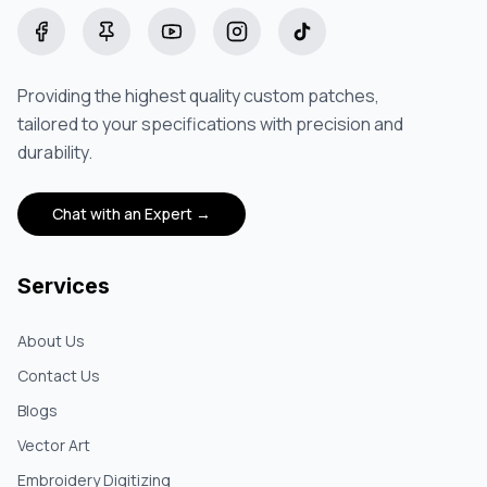
Facebook
Pinterest
YouTube
Instagram
TikTok
Providing the highest quality custom patches,
tailored to your specifications with precision and
durability.
Chat with an Expert →
Services
About Us
Contact Us
Blogs
Vector Art
Embroidery Digitizing