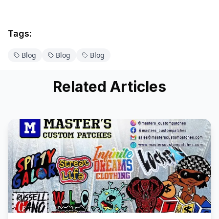
Tags:
Blog
Blog
Blog
Related Articles