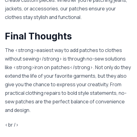
create custom pieces. Whether you’re patching jeans,
jackets, or accessories, our patches ensure your
clothes stay stylish and functional.
Final Thoughts
The <strong>easiest way to add patches to clothes
without sewing</strong> is through no-sew solutions
like <strong>iron on patches</strong>. Not only do they
extend the life of your favorite garments, but they also
give you the chance to express your creativity. From
practical clothing repairs to bold style statements, no-
sew patches are the perfect balance of convenience
and design.
<br />