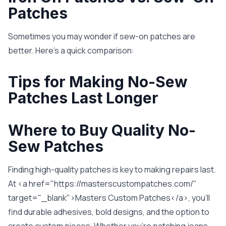
Patches
Sometimes you may wonder if sew-on patches are
better. Here’s a quick comparison:
Tips for Making No-Sew
Patches Last Longer
Where to Buy Quality No-
Sew Patches
Finding high-quality patches is key to making repairs last.
At <a href="https://masterscustompatches.com/"
target="_blank">Masters Custom Patches</a>, you’ll
find durable adhesives, bold designs, and the option to